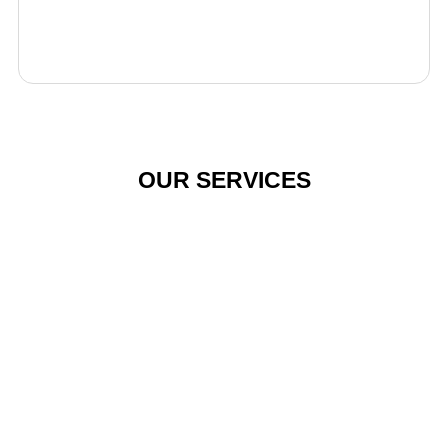
OUR SERVICES