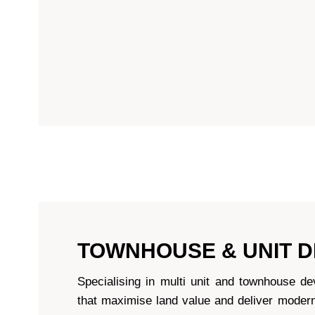
TOWNHOUSE & UNIT 
Specialising in multi unit and townhouse d
that maximise land value and deliver modern,