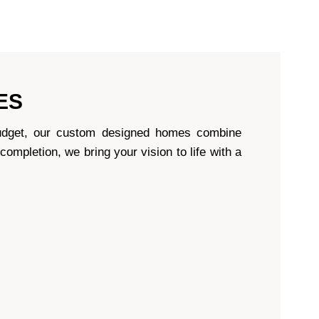
ES
d budget, our custom designed homes combine
 completion, we bring your vision to life with a