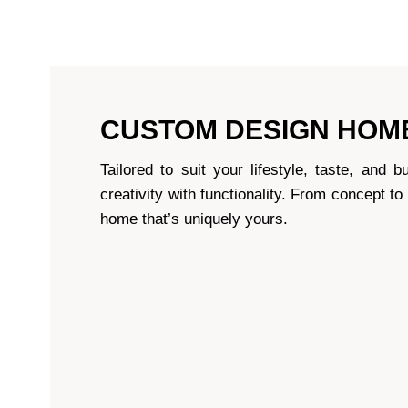
CUSTOM DESIGN HOM
Tailored to suit your lifestyle, taste, an
creativity with functionality. From concept to
home that’s uniquely yours.