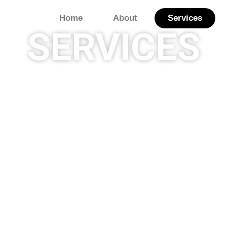
Home
About
Services
SERVICES