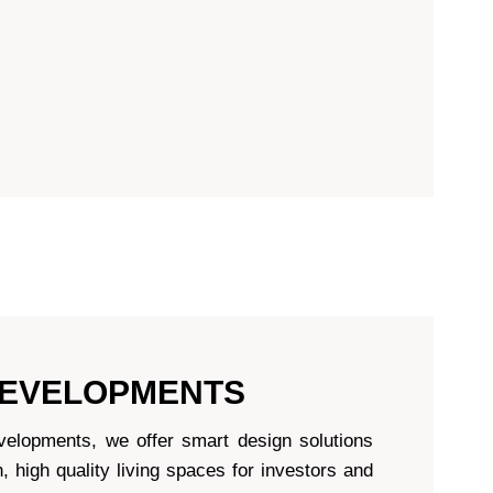
DEVELOPMENTS
evelopments, we offer smart design solutions
 high quality living spaces for investors and