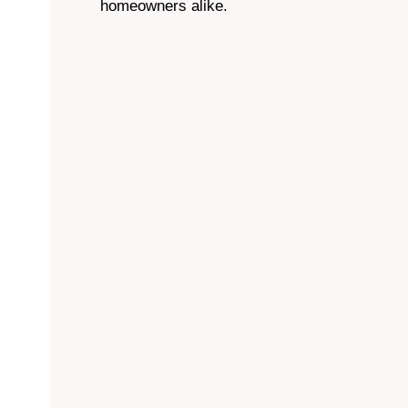
homeowners alike.