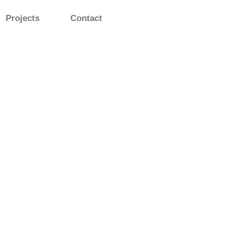
Projects
Contact